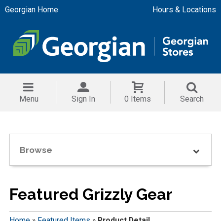
Georgian Home
Hours & Locations
Menu
Sign In
0 Items
Search
Browse
Featured Grizzly Gear
Home
»
Featured Items
»
Product Detail