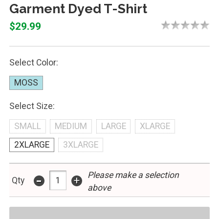
Garment Dyed T-Shirt
$29.99
Select Color:
MOSS
Select Size:
SMALL
MEDIUM
LARGE
XLARGE
2XLARGE
3XLARGE
-
Please make a selection
+
Qty
above