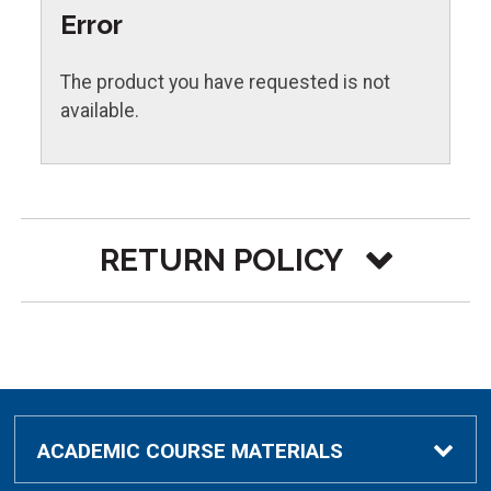
Error
The product you have requested is not
available.
RETURN POLICY
Must include the original receipt.
Refunds are processed to the same method
of payment used in the original transaction.
Item
Condition
Policy
ACADEMIC COURSE MATERIALS
10