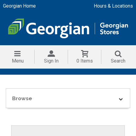
Georgian Home
Hours & Locations
Menu
Sign In
0 Items
Search
Browse