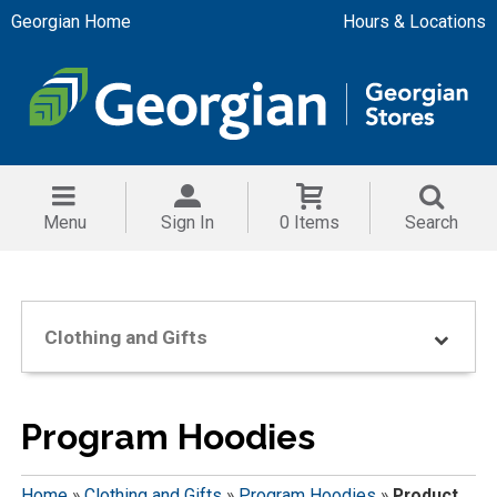
Georgian Home
Hours & Locations
Menu
Sign In
0 Items
Search
Clothing and Gifts
Program Hoodies
Home
»
Clothing and Gifts
»
Program Hoodies
»
Product