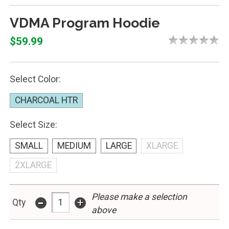
VDMA Program Hoodie
$59.99
Select Color:
CHARCOAL HTR
Select Size:
SMALL
MEDIUM
LARGE
XLARGE
2XLARGE
-
Please make a selection
+
Qty
above