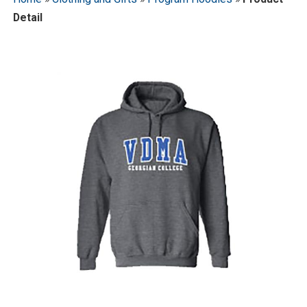
Detail