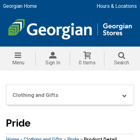
Georgian Home
Hours & Locations
Menu
Sign In
0 Items
Search
Clothing and Gifts
Pride
Home
»
Clothing and Gifts
»
Pride
»
Product Detail