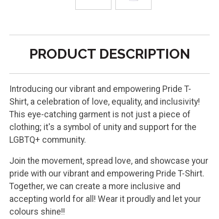
PRODUCT DESCRIPTION
Introducing our vibrant and empowering Pride T-
Shirt, a celebration of love, equality, and inclusivity!
This eye-catching garment is not just a piece of
clothing; it's a symbol of unity and support for the
LGBTQ+ community.
Join the movement, spread love, and showcase your
pride with our vibrant and empowering Pride T-Shirt.
Together, we can create a more inclusive and
accepting world for all! Wear it proudly and let your
colours shine!!