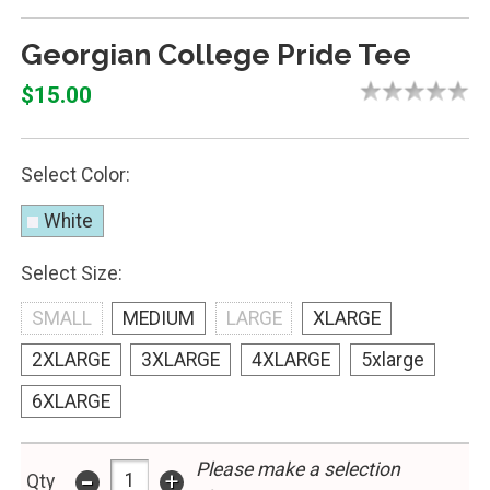
Georgian College Pride Tee
$15.00
Select Color:
White
Select Size:
SMALL
MEDIUM
LARGE
XLARGE
2XLARGE
3XLARGE
4XLARGE
5xlarge
6XLARGE
-
Please make a selection
+
Qty