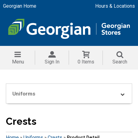
Georgian Home
Hours & Locations
Menu
Sign In
0 Items
Search
Uniforms
Crests
Home
»
Uniforms
»
Crests
»
Product Detail