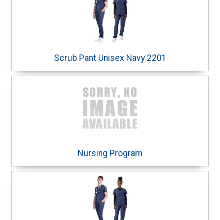
Scrub Pant Unisex Navy 2201
Nursing Program