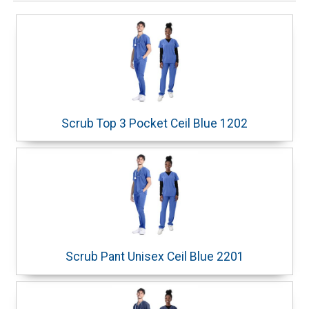
Scrub Top 3 Pocket Ceil Blue 1202
Scrub Pant Unisex Ceil Blue 2201