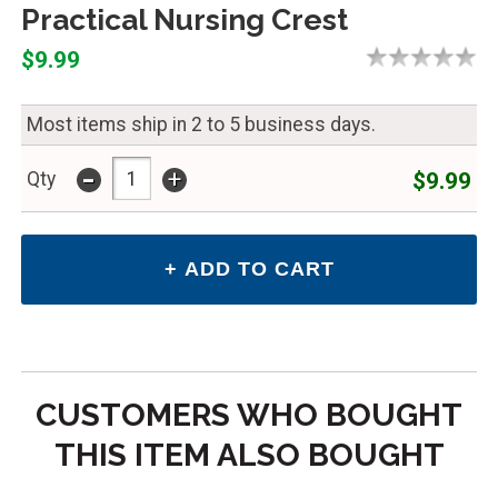
Practical Nursing Crest
$9.99
Most items ship in 2 to 5 business days.
-
+
$9.99
Qty
CUSTOMERS WHO BOUGHT
THIS ITEM ALSO BOUGHT