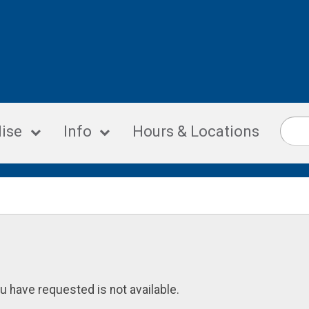
ise
Info
Hours & Locations
u have requested is not available.