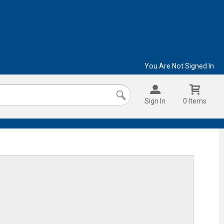
You Are Not Signed In
Sign In
0 Items