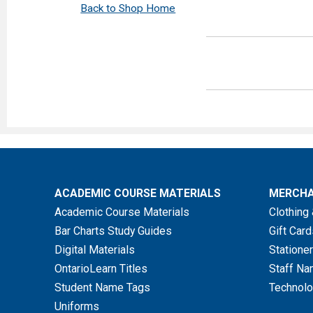
Back to Shop Home
Must includ
Refunds ar
Item
ACADEMIC COURSE MATERIALS
MERCHA
New Textbooks
Academic Course Materials
Clothing 
Bar Charts Study Guides
Gift Card
Shrink Wrapped
Digital Materials
Stationer
Textbooks or Set
OntarioLearn Titles
Staff Na
Containing Acces
Student Name Tags
Technolo
Codes/Software
Uniforms