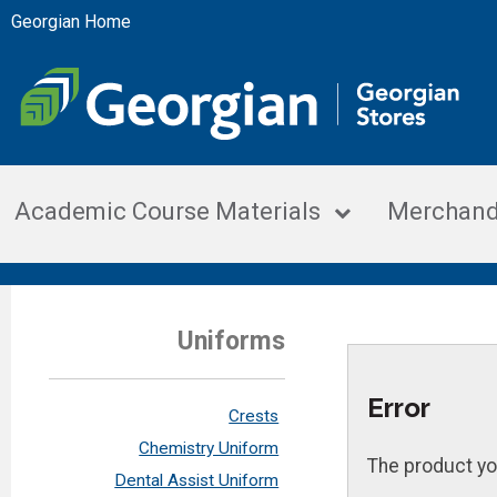
Georgian Home
Academic Course Materials
Merchand
Uniforms
Error
Crests
Chemistry Uniform
The product yo
Dental Assist Uniform