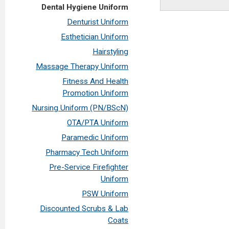
Dental Hygiene Uniform
Denturist Uniform
Esthetician Uniform
Hairstyling
Massage Therapy Uniform
Fitness And Health
Promotion Uniform
Nursing Uniform (PN/BScN)
OTA/PTA Uniform
Paramedic Uniform
Pharmacy Tech Uniform
Pre-Service Firefighter
Uniform
PSW Uniform
Discounted Scrubs & Lab
Coats