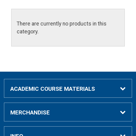
There are currently no products in this
category.
ACADEMIC COURSE MATERIALS
Academic Course Materials
MERCHANDISE
Bar Charts Study Guides
Clothing & Gifts