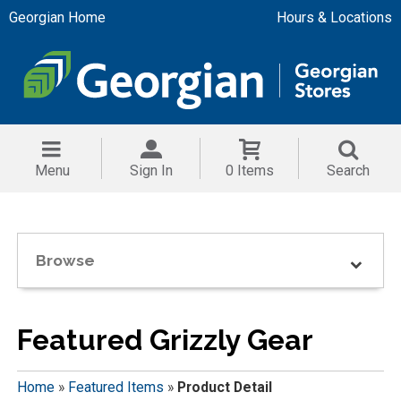
Georgian Home
Hours & Locations
Menu
Sign In
0 Items
Search
Browse
Featured Grizzly Gear
Home
»
Featured Items
»
Product Detail