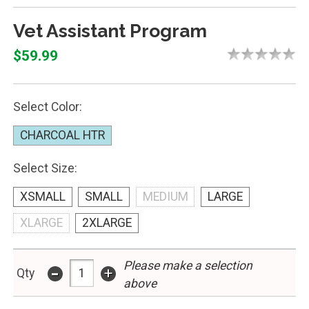
Vet Assistant Program
$59.99
Select Color:
CHARCOAL HTR
Select Size:
XSMALL
SMALL
MEDIUM
LARGE
XLARGE
2XLARGE
-
Please make a selection
+
Qty
above