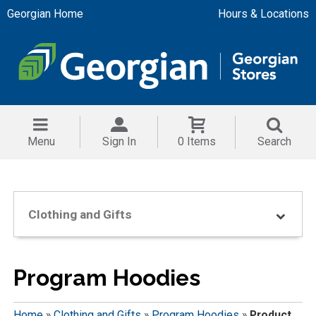
Georgian Home
Hours & Locations
Menu
Sign In
0 Items
Search
Clothing and Gifts
Program Hoodies
Home
»
Clothing and Gifts
»
Program Hoodies
»
Product