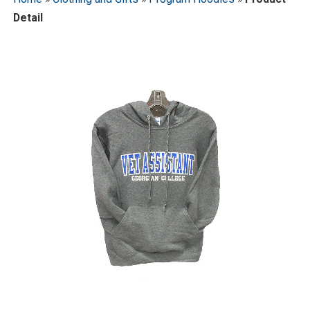
Detail