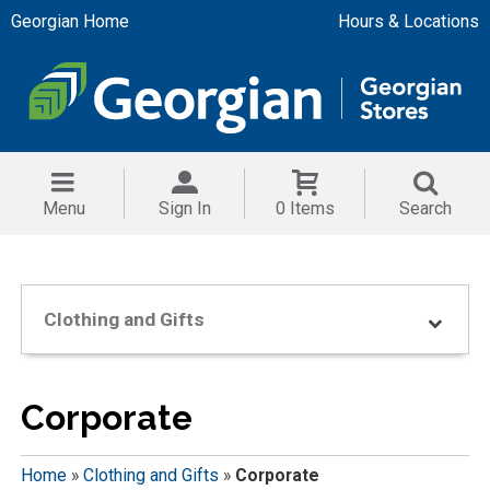
Georgian Home
Hours & Locations
Menu
Sign In
0 Items
Search
Clothing and Gifts
Corporate
Home
»
Clothing and Gifts
»
Corporate