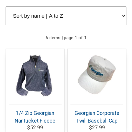
6 items | page 1 of 1
1/4 Zip Georgian
Georgian Corporate
Nantucket Fleece
Twill Baseball Cap
$52.99
$27.99