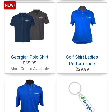
NEW!
Georgian Polo Shirt
Golf Shirt Ladies
$39.99
Performance
More Colors Available
$39.99