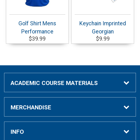
Golf Shirt Mens
Keychain Imprinted
Performance
Georgian
$39.99
$9.99
ACADEMIC COURSE MATERIALS
Academic Course Materials
MERCHANDISE
Bar Charts Study Guides
Clothing & Gifts
INFO