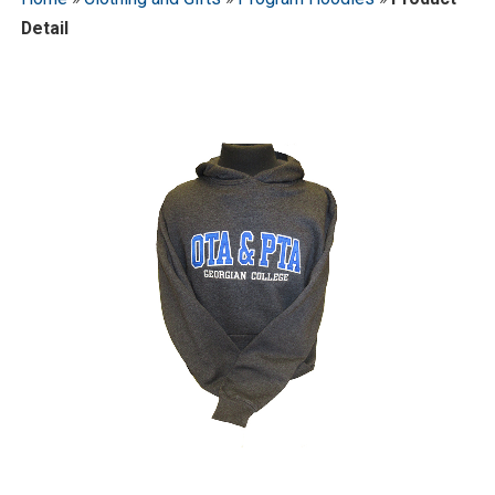
Detail