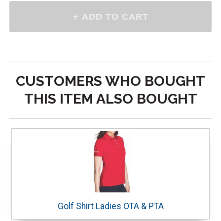
CUSTOMERS WHO BOUGHT
THIS ITEM ALSO BOUGHT
Golf Shirt Ladies OTA & PTA