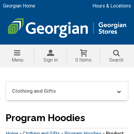
Georgian Home
Hours & Locations
Menu
Sign In
0 Items
Search
Clothing and Gifts
Program Hoodies
Home
»
Clothing and Gifts
»
Program Hoodies
»
Product