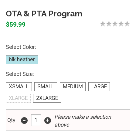
OTA & PTA Program
$59.99
Select Color:
blk heather
Select Size:
XSMALL
SMALL
MEDIUM
LARGE
XLARGE
2XLARGE
-
Please make a selection
+
Qty
above