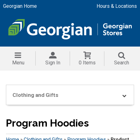
Georgian Home
Hours & Locations
Menu
Sign In
0 Items
Search
Clothing and Gifts
Program Hoodies
Home
»
Clothing and Gifts
»
Program Hoodies
»
Product