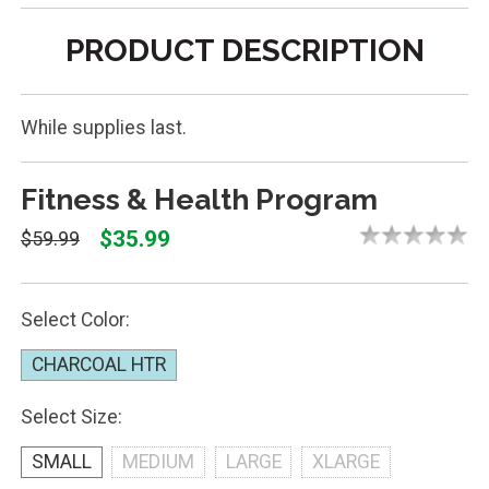
PRODUCT DESCRIPTION
While supplies last.
Fitness & Health Program
$35.99
$59.99
Select Color:
CHARCOAL HTR
Select Size:
SMALL
MEDIUM
LARGE
XLARGE