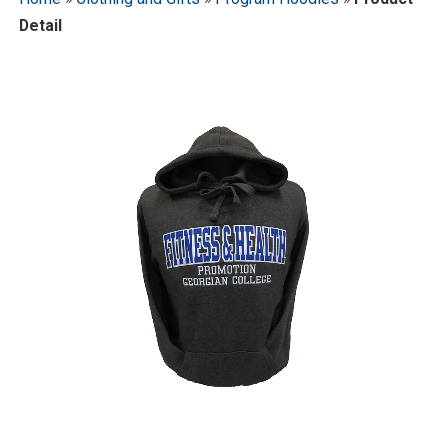
Detail