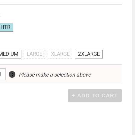
:
 HTR
MEDIUM
LARGE
XLARGE
2XLARGE
+
Please make a selection above