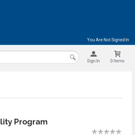
You Are Not Signed In
Sign In
0 Items
lity Program