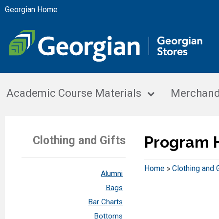
Georgian Home
Academic Course Materials
Merchand
Program 
Clothing and Gifts
Home
»
Clothing and 
Alumni
Bags
Bar Charts
Bottoms