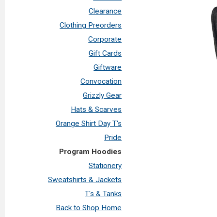
Clearance
Clothing Preorders
Corporate
Gift Cards
Giftware
Convocation
Grizzly Gear
Hats & Scarves
Orange Shirt Day T's
Pride
Program Hoodies
Stationery
Sweatshirts & Jackets
T's & Tanks
Back to Shop Home