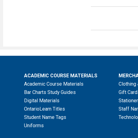
Must includ
Refunds ar
Item
ACADEMIC COURSE MATERIALS
MERCHA
New Textbooks
Academic Course Materials
Clothing 
Bar Charts Study Guides
Gift Card
Shrink Wrapped
Digital Materials
Stationer
Textbooks or Set
OntarioLearn Titles
Staff Na
Containing Acces
Student Name Tags
Technolo
Codes/Software
Uniforms
Academic Course 