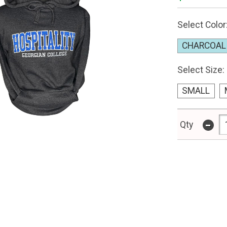
Select Color
CHARCOAL
Select Size:
SMALL
-
Qty