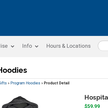
ise
Info
Hours & Locations
Hoodies
Gifts
»
Program Hoodies
»
Product Detail
Hospita
$59.99