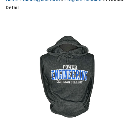
Detail