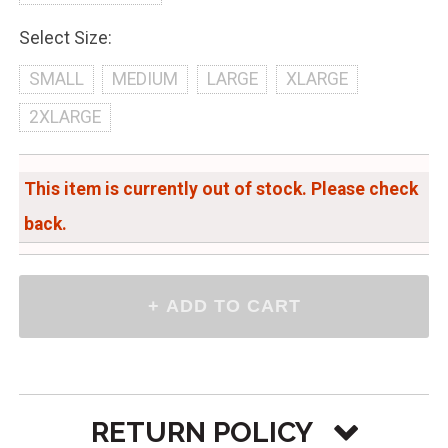
Select Size:
SMALL
MEDIUM
LARGE
XLARGE
2XLARGE
This item is currently out of stock. Please check
back.
RETURN POLICY