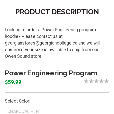
PRODUCT DESCRIPTION
Looking to order a Power Engineering program
hoodie? Please contact us at
georgianstores@georgiancollege.ca and we will
confirm if your size is available to ship from our
Owen Sound store.
Power Engineering Program
$59.99
Select Color:
CHARCOAL HTR