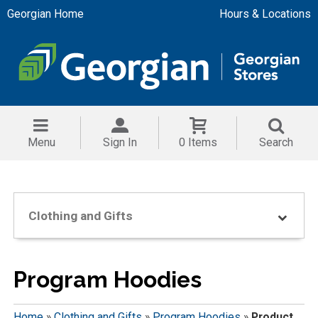
Georgian Home
Hours & Locations
Menu
Sign In
0 Items
Search
Clothing and Gifts
Program Hoodies
Home
»
Clothing and Gifts
»
Program Hoodies
»
Product