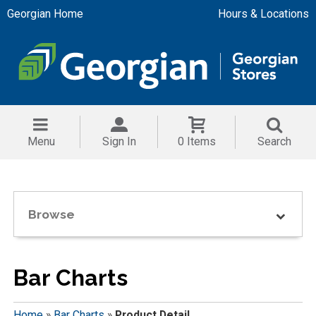
Georgian Home
Hours & Locations
Menu
Sign In
0 Items
Search
Browse
Bar Charts
Home
»
Bar Charts
»
Product Detail