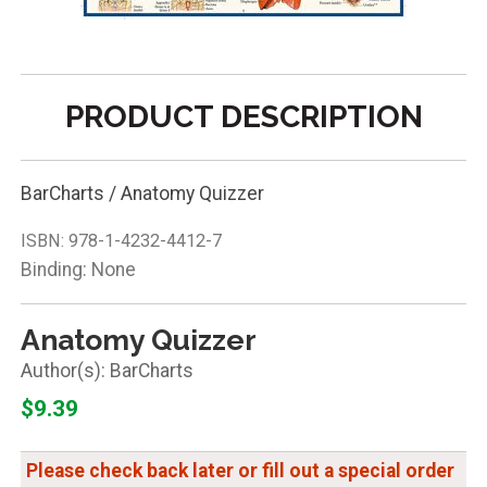
PRODUCT DESCRIPTION
BarCharts / Anatomy Quizzer
ISBN:
978-1-4232-4412-7
Binding: None
Anatomy Quizzer
BarCharts
$9.39
Please check back later or fill out a special order