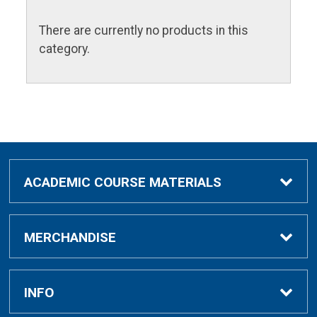
There are currently no products in this
category.
ACADEMIC COURSE MATERIALS
Academic Course Materials
MERCHANDISE
Bar Charts Study Guides
Clothing & Gifts
INFO