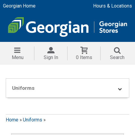
Georgian Home
Hours & Locations
Menu
Sign In
0 Items
Search
Uniforms
Home
»
Uniforms
»