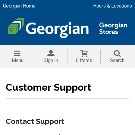
Georgian Home
Hours & Locations
Menu
Sign In
0 Items
Search
Customer Support
Contact Support