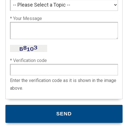
* Your Message
* Verification code
Enter the verification code as it is shown in the image
above.