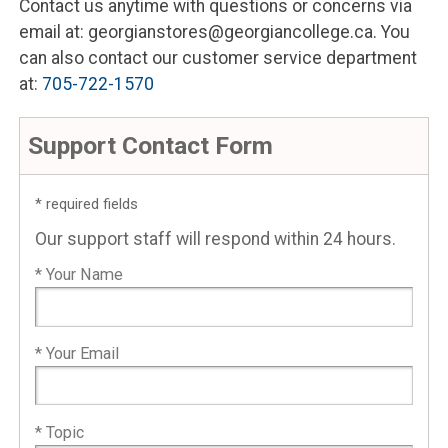
Contact us anytime with questions or concerns via
email at: georgianstores@georgiancollege.ca. You
can also contact our customer service department
at:
705-722-1570
Support Contact Form
* required fields
Our support staff will respond within 24 hours.
* Your Name
* Your Email
* Topic